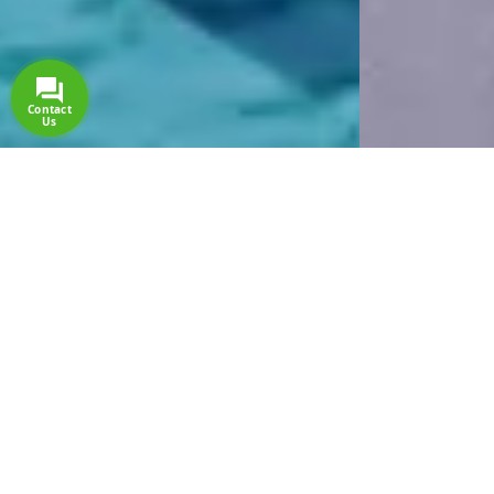
Side Stella Elite Resort & Spa
The new star of Side, SIDE STELLA ELITE, welcomes
you with its 16+ Ultra All Inclusive concept as of March
2023. Have you booked your dream romantic holiday
yet?
Detail