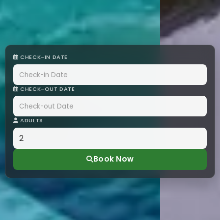
CHECK-IN DATE
CHECK-OUT DATE
ADULTS
Book Now